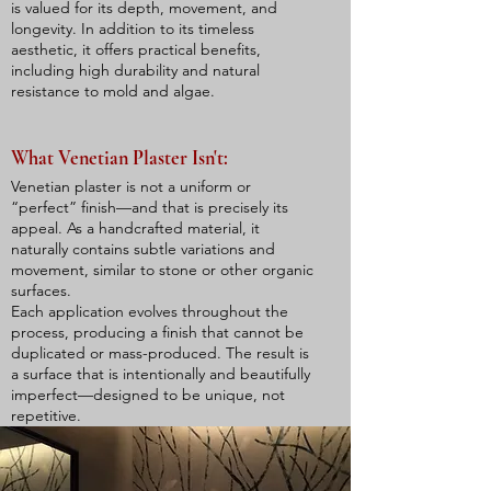
is valued for its depth, movement, and
longevity. In addition to its timeless
aesthetic, it offers practical benefits,
including high durability and natural
resistance to mold and algae.
What Venetian Plaster Isn't:​
Venetian plaster is not a uniform or
“perfect” finish—and that is precisely its
appeal. As a handcrafted material, it
naturally contains subtle variations and
movement, similar to stone or other organic
surfaces.
Each application evolves throughout the
process, producing a finish that cannot be
duplicated or mass-produced. The result is
a surface that is intentionally and beautifully
imperfect—designed to be unique, not
repetitive.