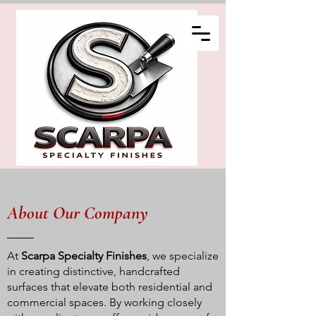
About Our Company
At
Scarpa Specialty Finishes
, we specialize
in creating distinctive, handcrafted
surfaces that elevate both residential and
commercial spaces. By working closely