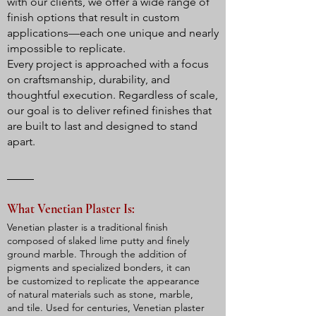
with our clients, we offer a wide range of
finish options that result in custom
applications—each one unique and nearly
impossible to replicate.
Every project is approached with a focus
on craftsmanship, durability, and
thoughtful execution. Regardless of scale,
our goal is to deliver refined finishes that
are built to last and designed to stand
apart.
What Venetian Plaster Is:
Venetian plaster is a traditional finish
composed of slaked lime putty and finely
ground marble. Through the addition of
pigments and specialized bonders, it can
be customized to replicate the appearance
of natural materials such as stone, marble,
and tile. Used for centuries, Venetian plaster