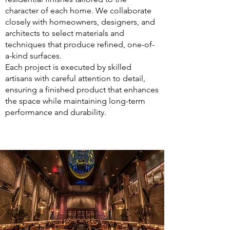
character of each home. We collaborate
closely with homeowners, designers, and
architects to select materials and
techniques that produce refined, one-of-
a-kind surfaces.
Each project is executed by skilled
artisans with careful attention to detail,
ensuring a finished product that enhances
the space while maintaining long-term
performance and durability.