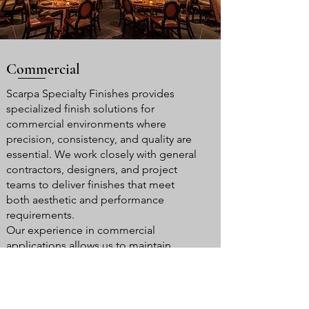
Commercial
Scarpa Specialty Finishes provides
specialized finish solutions for
commercial environments where
precision, consistency, and quality are
essential. We work closely with general
contractors, designers, and project
teams to deliver finishes that meet
both aesthetic and performance
requirements.
Our experience in commercial
applications allows us to maintain
efficiency and coordination while
delivering high-end results that meet
project specifications and schedules.