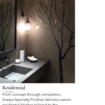
Residential
From concept through completion,
Scarpa Specialty Finishes delivers custom
residential finishes tailored to the